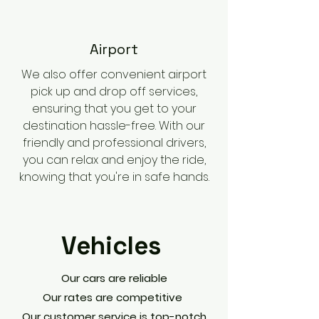
​Airport
We also offer convenient airport
pick up and drop off services,
ensuring that you get to your
destination hassle-free. With our
friendly and professional drivers,
you can relax and enjoy the ride,
knowing that you're in safe hands.
Vehicles
Our cars are reliable
Our rates are competitive
Our customer service is top-notch