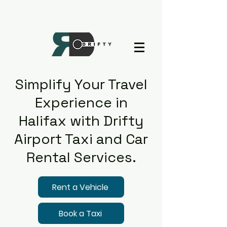
Simplify Your Travel
Experience in
Halifax with Drifty
Airport Taxi and Car
Rental Services.
Rent a Vehicle
Book a Taxi