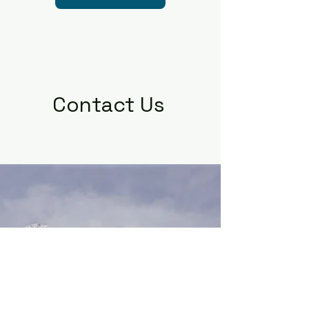
Contact Us