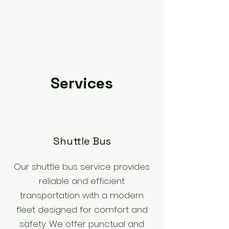
Services
​Shuttle Bus
Our shuttle bus service provides
reliable and efficient
transportation with a modern
fleet designed for comfort and
safety. We offer punctual and