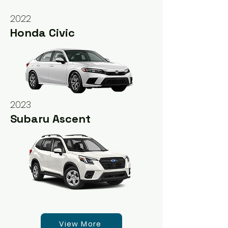
2022
Honda Civic
2023
Subaru Ascent
View More