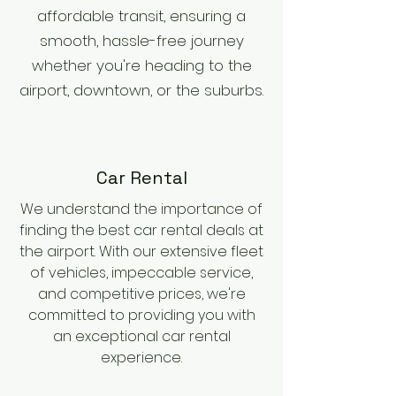
affordable transit, ensuring a
smooth, hassle-free journey
whether you're heading to the
airport, downtown, or the suburbs.
Car Rental
We understand the importance of
finding the best car rental deals at
the airport. With our extensive fleet
of vehicles, impeccable service,
and competitive prices, we're
committed to providing you with
an exceptional car rental
experience.