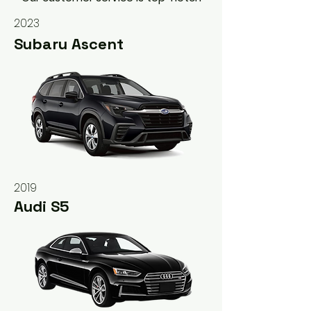
2023
Subaru Ascent
2019
Audi S5